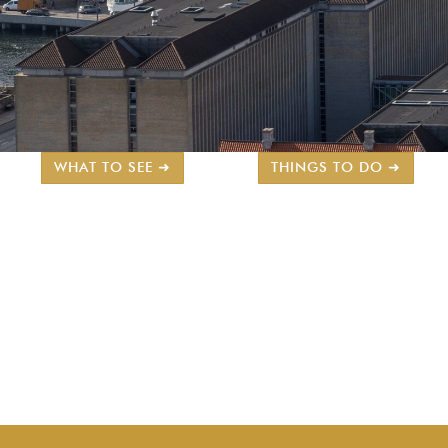
WHAT TO SEE ➜
THINGS TO DO ➜