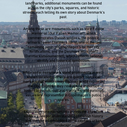
landmarks, additional monuments can be found
across the city’s parks, squares, and historic
streets, each telling its own story about Denmark’s
past.
Among these are monuments such as Vore Faldne
Memorial (Our Fallen Memorial), which
commemorates Danish soldiers, the historic
Jarmers Tower (Jarmers Tårn), one of the last
remaining parts of Copenhagen’s former city
fortifications, and the Denmark Monument
(Danmarksmonumentet), which reflects national
identity and historical symbolism.
While some monuments stand prominently in well-
known locations, others are quieter historical
markers that visitors may discover while exploring
the city. Together they reveal how important
historical events, cultural traditions, and national
values are represented in Copenhagen’s public
spaces.
Exploring more monuments across the city offers
visitors a deeper understanding of Danish history
and the stories embedded in the capital’s urban
landscape.