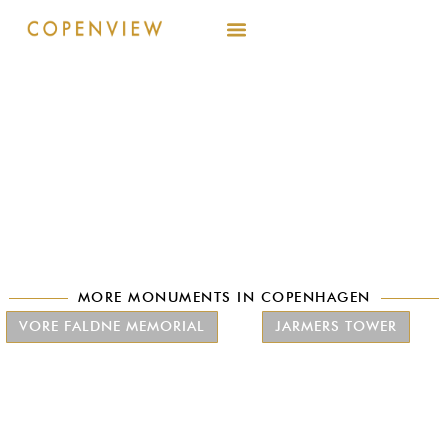
MORE MONUMENTS IN COPENHAGEN
VORE FALDNE MEMORIAL
JARMERS TOWER