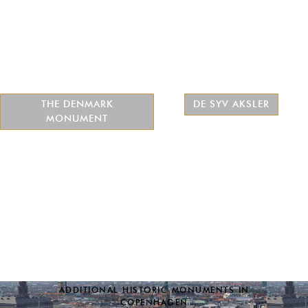
THE DENMARK
DE SYV AKSLER
MONUMENT
ADDITIONAL HISTORIC MONUMENTS IN
COPENHAGEN