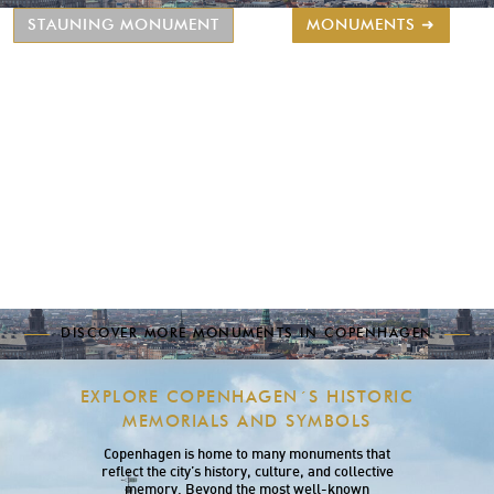
STAUNING MONUMENT
MONUMENTS ➜
DISCOVER MORE MONUMENTS IN COPENHAGEN
EXPLORE COPENHAGEN´S HISTORIC
MEMORIALS AND SYMBOLS
Copenhagen is home to many monuments that
reflect the city’s history, culture, and collective
memory. Beyond the most well-known