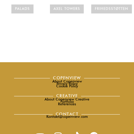
PALADS
AXEL TOWERS
FRIHEDSSTØTTEN
COPENVIEW
About Copenview
Privacy Policy
Cookie Policy
CREATIVE
About Copenview Creative
Portfolio
References
CONTACT
Kontakt@copenview.com