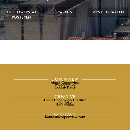
THE TOWERS AT
PALADS
ØRSTEDSPARKEN
POSTBYEN
COPENVIEW
About Copenview
Privacy Policy
Cookie Policy
CREATIVE
About Copenview Creative
Portfolio
References
CONTACT
Kontakt@copenview.com