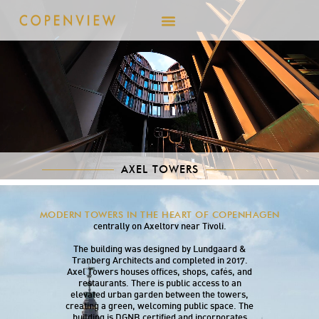
AXEL TOWERS
Axel Towers consists of five cylindrical towers
MODERN TOWERS IN THE HEART OF COPENHAGEN
of varying heights from 28 to 61
meters, located
centrally on Axeltorv near Tivoli.
The building was designed by Lundgaard &
Tranberg Architects and completed in 2017.
Axel Towers houses offices, shops, cafés, and
restaurants. There is public access to an
elevated urban garden between the towers,
creating a green, welcoming public space. The
building is DGNB certified and incorporates