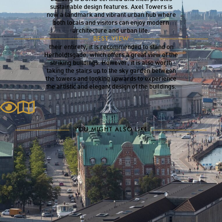
sustainable design features. Axel Towers is
now a landmark and vibrant urban hub where
both locals and visitors can enjoy modern
architecture and urban life.
Axel Towers can be seen from many locations
BEST VIEW
throughout the city. To appreciate the towers in
their entirety, it is recommended to stand on
Herholdtsgade, which offers a great view of the
striking buildings. However, it is also worth
taking the stairs up to the sky garden between
the towers and looking upwards to experience
the artistic and elegant design of the buildings.
YOU MIGHT ALSO LIKE