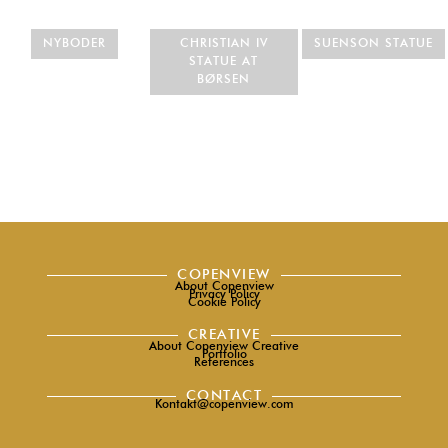
NYBODER
CHRISTIAN IV
SUENSON STATUE
STATUE AT
BØRSEN
COPENVIEW
About Copenview
Privacy Policy
Cookie Policy
CREATIVE
About Copenview Creative
Portfolio
References
CONTACT
Kontakt@copenview.com