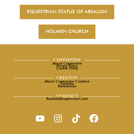
EQUESTRIAN STATUE OF ABSALON
HOLMEN CHURCH
COPENVIEW
About Copenview
Privacy Policy
Cookie Policy
CREATIVE
About Copenview Creative
Portfolio
References
CONTACT
Kontakt@copenview.com