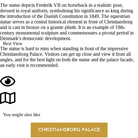
The statue depicts Frederik VII on horseback in a realistic pose,
dressed in royal uniform, symbolising his significance as king during
the introduction of the Danish Constitution in 1849. The equestrian
statue serves as a central historical element in front of Christiansborg
and is cast in bronze on a granite plinth. It is an example of 19th-
century monumental sculpture and commemorates a pivotal period in
Denmark’s democratic development.
Best View
The statue is hard to miss when standing in front of the impressive
Christiansborg Palace. Visitors can get up close and view it from all
angles, and for the best light on both the statue and the palace facade,
an early visit is recommended.
You might also like
CHRISTIANSBORG PALACE