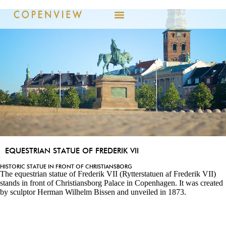
EQUESTRIAN STATUE OF FREDERIK VII
HISTORIC STATUE IN FRONT OF CHRISTIANSBORG
The equestrian statue of Frederik VII (Rytterstatuen af Frederik VII)
stands in front of Christiansborg Palace in Copenhagen. It was created
by sculptor Herman Wilhelm Bissen and unveiled in 1873.