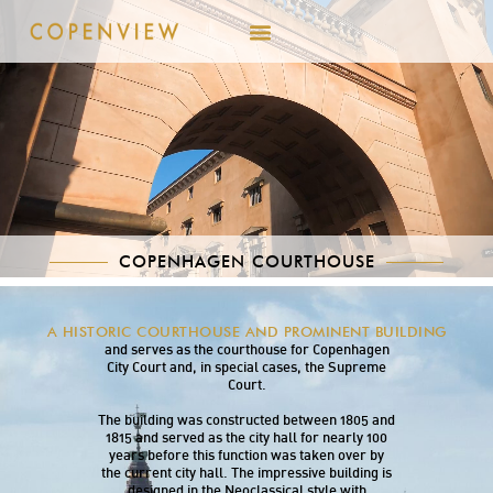
COPENHAGEN COURTHOUSE
Copenhagen Courthouse (Københavns Domhus)
A HISTORIC COURTHOUSE AND PROMINENT BUILDING
is located at Nytorv in the heart of Copenhagen
and serves as the courthouse for Copenhagen
City Court and, in special cases, the Supreme
Court.
The building was constructed between 1805 and
1815 and served as the city hall for nearly 100
years before this function was taken over by
the current city hall. The impressive building is
designed in the Neoclassical style with