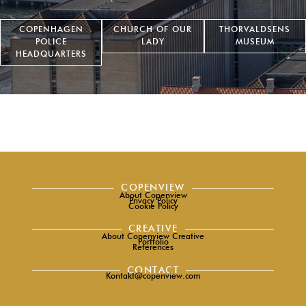
COPENHAGEN
CHURCH OF OUR
THORVALDSENS
POLICE
LADY
MUSEUM
HEADQUARTERS
COPENVIEW
About Copenview
Privacy Policy
Cookie Policy
CREATIVE
About Copenview Creative
Portfolio
References
CONTACT
Kontakt@copenview.com