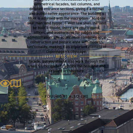
symmetrical façades, tall columns, and
detailed entrance sections, giving it a formal
and authoritative appearance. The building’s
front is adorned with the inscription: “Med lov
skal man land bygge” (“With law shall the land
be built”). Inside, there are courtrooms,
offices, and auditoriums for judges and
administration. The courthouse combines solid
construction and historic style with modern
functionality, making it an important element of
Copenhagen’s cityscape.
The Courthouse is best viewed in the morning
BEST VIEW
from Nytorv, when the sun illuminates its
facade, but you should also walk through the
small Slutterigade to admire the beautiful and
detailed architecture.
YOU MIGHT ALSO LIKE