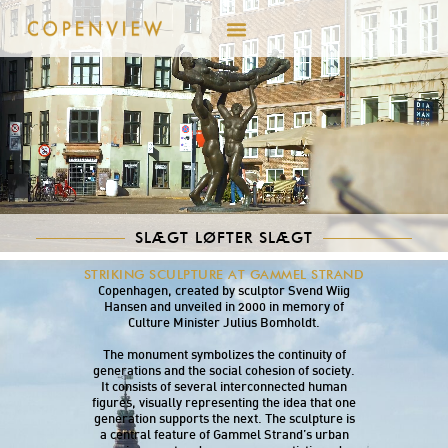
SLÆGT LØFTER SLÆGT
Slægt løfter Slægt (Lineage Lifts Lineage) is a
STRIKING SCULPTURE AT GAMMEL STRAND
sculpture group located at Gammel Strand in
Copenhagen, created by sculptor Svend Wiig
Hansen and unveiled in 2000 in memory of
Culture Minister Julius Bomholdt.
The monument symbolizes the continuity of
generations and the social cohesion of society.
It consists of several interconnected human
figures, visually representing the idea that one
generation supports the next. The sculpture is
a central feature of Gammel Strand’s urban