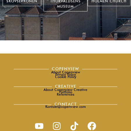
SKOVSERKONEN
THORVALDSENS
HOLMEN CHURCH
MUSEUM
COPENVIEW
About Copenview
Privacy Policy
Cookie Policy
CREATIVE
About Copenview Creative
Portfolio
References
CONTACT
Kontakt@copenview.com