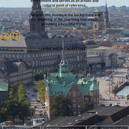
environment and serves as an artistic and
cultural point of reference.
The tall and striking sculpture is best
BEST VIEW
experienced up close, with the historic,
characteristic houses in the background and
the beginning of the charming Snaregade
providing a beautiful frame.
YOU MIGHT ALSO LIKE