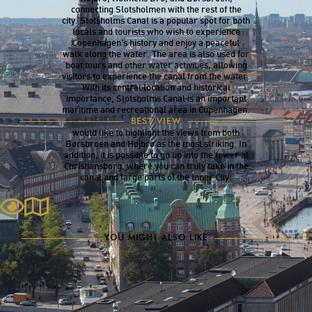
connecting Slotsholmen with the rest of the
city. Slotsholms Canal is a popular spot for both
locals and tourists who wish to experience
Copenhagen’s history and enjoy a peaceful
walk along the water. The area is also used for
boat tours and other water activities, allowing
visitors to experience the canal from the water.
With its central location and historical
importance, Slotsholms Canal is an important
maritime and recreational area in Copenhagen.
There is certainly no shortage of beautiful
BEST VIEW
viewpoints around the Slotsholms Canal. We
would like to highlight the views from both
Børsbroen and Højbro as the most striking. In
addition, it is possible to go up into the tower at
Christiansborg, where you can truly take in the
canal and large parts of the Inner City.
YOU MIGHT ALSO LIKE