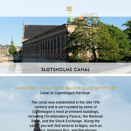
SLOTSHOLMS CANAL
Slotsholms Canal runs along the southern side
A HISTORIC CANAL WITH BEAUTIFUL ARCHITECTURE
of Slotsholmen, connecting Frederiksholm
Canal to Copenhagen Harbour.
The canal was established in the late 17th
century and is surrounded by some of
Copenhagen’s most prominent buildings,
including Christiansborg Palace, the National
Bank, and the Stock Exchange. Along the
canal, you will find several bridges, such as
Højbro, Holmens Bro, and Børsbroen,