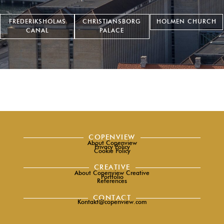
FREDERIKSHOLMS
CHRISTIANSBORG
HOLMEN CHURCH
CANAL
PALACE
COPENVIEW
About Copenview
Privacy Policy
Cookie Policy
CREATIVE
About Copenview Creative
Portfolio
References
CONTACT
Kontakt@copenview.com