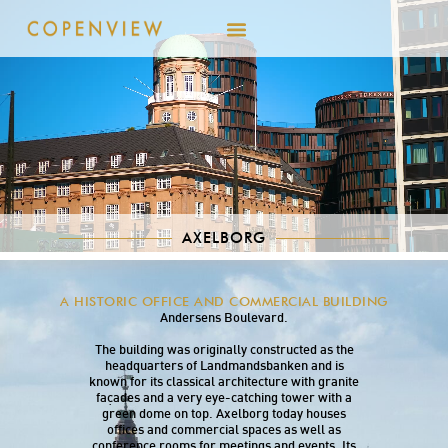
AXELBORG
Axelborg was built in the 1920s and is located
A HISTORIC OFFICE AND COMMERCIAL BUILDING
centrally on Vesterbrogade near H.C.
Andersens Boulevard.
The building was originally constructed as the
headquarters of Landmandsbanken and is
known for its classical architecture with granite
façades and a very eye-catching tower with a
green dome on top. Axelborg today houses
offices and commercial spaces as well as
conference rooms for meetings and events. Its