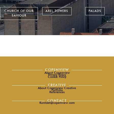
CHURCH OF OUR
AXEL TOWERS
PALADS
SAVIOUR
COPENVIEW
About Copenview
Privacy Policy
Cookie Policy
CREATIVE
About Copenview Creative
Portfolio
References
CONTACT
Kontakt@copenview.com