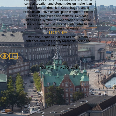
central location and elegant design make it an
important landmark in Copenhagen, and it
remains an active urban space frequented daily
by both employees and visitors. Axelborg
stands as a symbol of Copenhagen’s financial
and architectural history and contributes to the
city’s vibrant urban environment.
The best view of Axelborg can be seen from
BEST VIEW
several angles along the busy Vesterbrogade,
with the locations in front of Tivoli’s main
entrance and the Liberty Memorial being the
most recommended.
YOU MIGHT ALSO LIKE