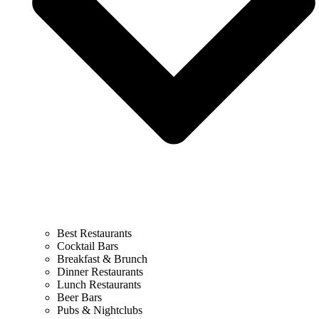
Best Restaurants
Cocktail Bars
Breakfast & Brunch
Dinner Restaurants
Lunch Restaurants
Beer Bars
Pubs & Nightclubs