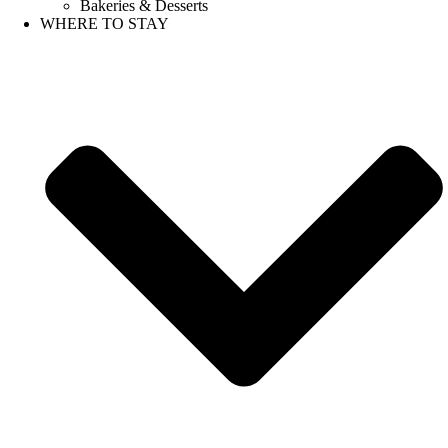
Bakeries & Desserts
WHERE TO STAY