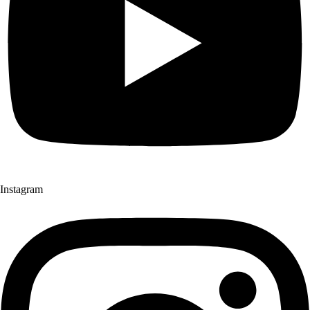
Instagram