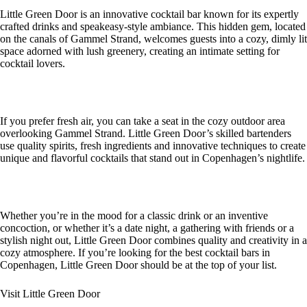
Little Green Door is an innovative cocktail bar known for its expertly
crafted drinks and speakeasy-style ambiance. This hidden gem, located
on the canals of Gammel Strand, welcomes guests into a cozy, dimly lit
space adorned with lush greenery, creating an intimate setting for
cocktail lovers.
If you prefer fresh air, you can take a seat in the cozy outdoor area
overlooking Gammel Strand. Little Green Door’s skilled bartenders
use quality spirits, fresh ingredients and innovative techniques to create
unique and flavorful cocktails that stand out in Copenhagen’s nightlife.
Whether you’re in the mood for a classic drink or an inventive
concoction, or whether it’s a date night, a gathering with friends or a
stylish night out, Little Green Door combines quality and creativity in a
cozy atmosphere. If you’re looking for the best cocktail bars in
Copenhagen, Little Green Door should be at the top of your list.
Visit Little Green Door