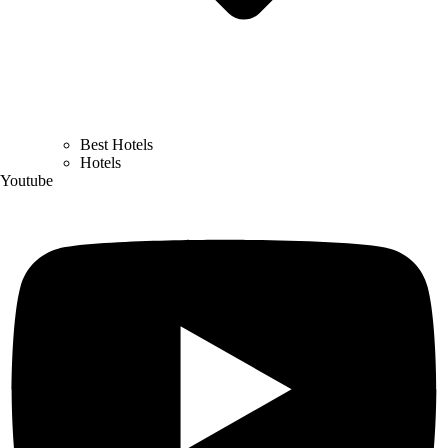
Best Hotels
Hotels
Youtube