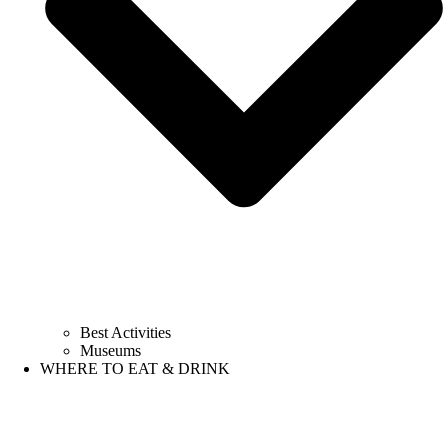
Best Activities
Museums
WHERE TO EAT & DRINK