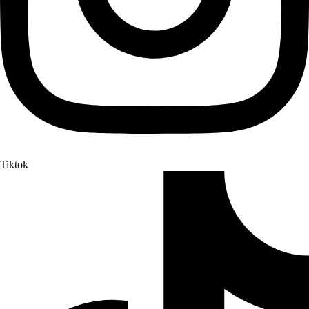
Tiktok