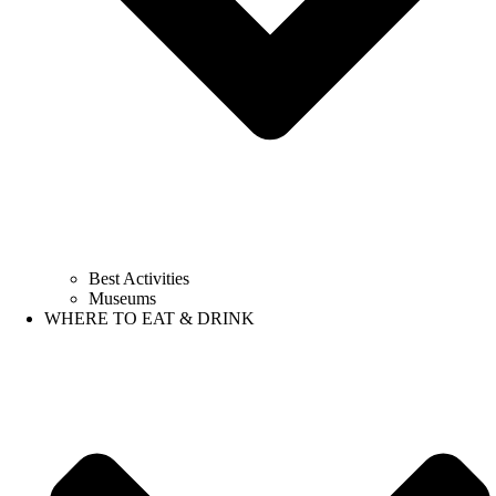
Best Activities
Museums
WHERE TO EAT & DRINK