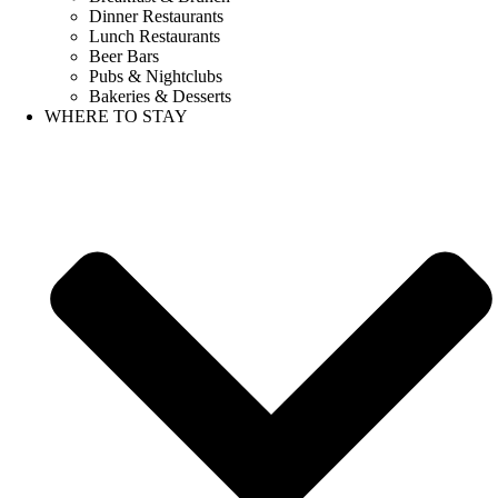
Dinner Restaurants
Lunch Restaurants
Beer Bars
Pubs & Nightclubs
Bakeries & Desserts
WHERE TO STAY