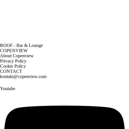
ROOF - Bar & Lounge
COPENVIEW
About Copenview
Privacy Policy
Cookie Policy
CONTACT
kontakt@copenview.com
Youtube