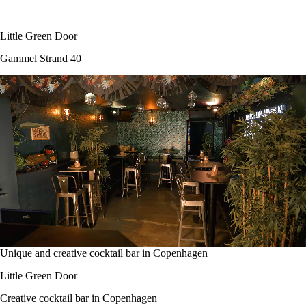
Little Green Door
Gammel Strand 40
Unique and creative cocktail bar in Copenhagen
Little Green Door
Creative cocktail bar in Copenhagen