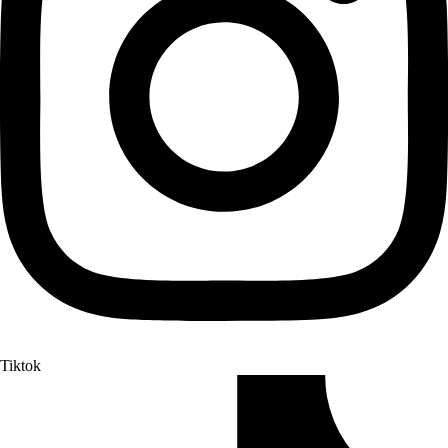
Tiktok