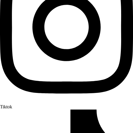
Tiktok