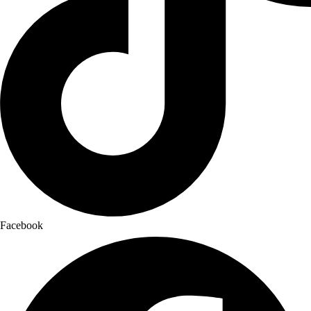
Facebook