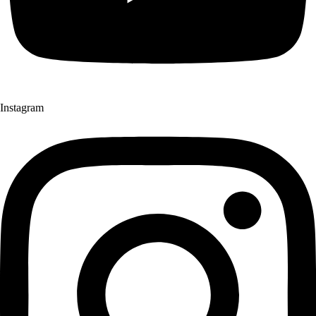
Instagram