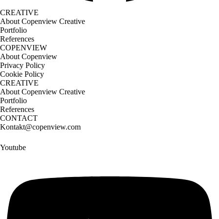
CREATIVE
About Copenview Creative
Portfolio
References
COPENVIEW
About Copenview
Privacy Policy
Cookie Policy
CREATIVE
About Copenview Creative
Portfolio
References
CONTACT
Kontakt@copenview.com
Youtube