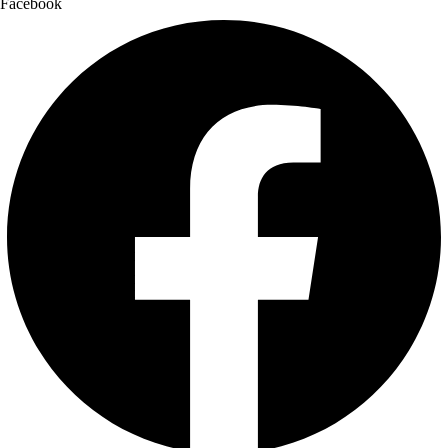
Facebook