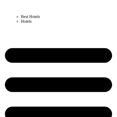
Best Hotels
Hotels