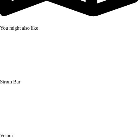
You might also like
Strøm Bar
Velour