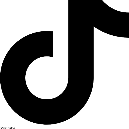
Youtube