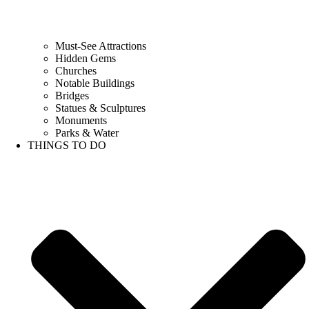
Must-See Attractions
Hidden Gems
Churches
Notable Buildings
Bridges
Statues & Sculptures
Monuments
Parks & Water
THINGS TO DO