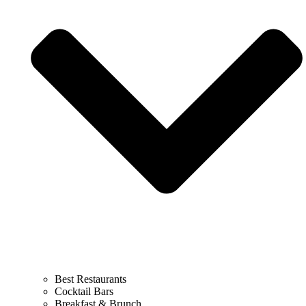
Best Restaurants
Cocktail Bars
Breakfast & Brunch