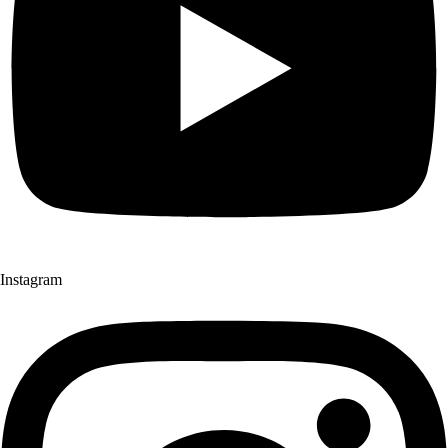
Instagram