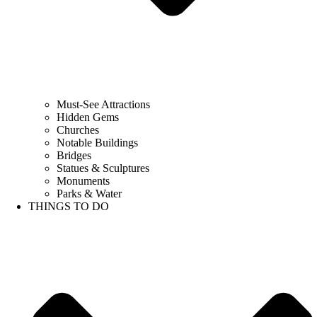
Must-See Attractions
Hidden Gems
Churches
Notable Buildings
Bridges
Statues & Sculptures
Monuments
Parks & Water
THINGS TO DO