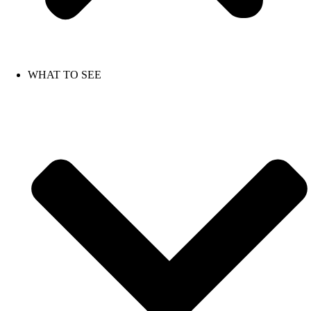
WHAT TO SEE