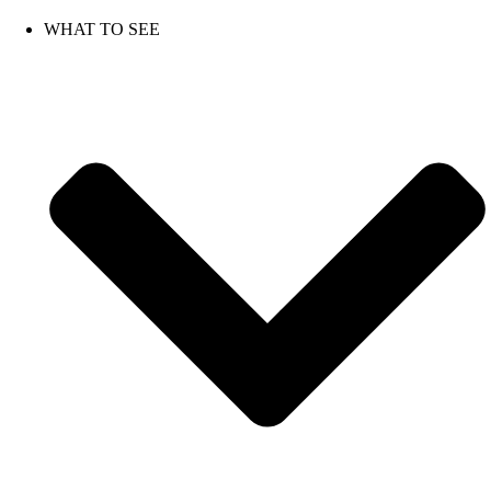
Skip
to
WHAT TO SEE
content