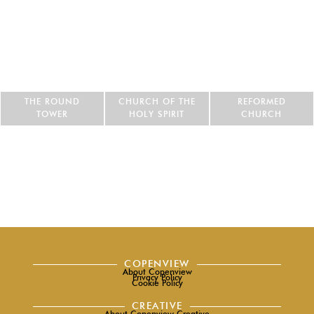
THE ROUND
CHURCH OF THE
REFORMED
TOWER
HOLY SPIRIT
CHURCH
COPENVIEW
About Copenview
Privacy Policy
Cookie Policy
CREATIVE