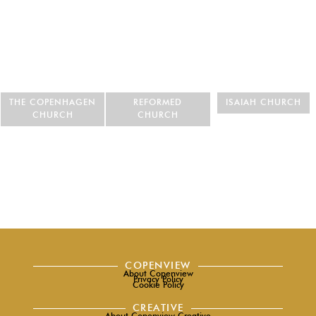
THE COPENHAGEN
REFORMED
ISAIAH CHURCH
CHURCH
CHURCH
COPENVIEW
About Copenview
Privacy Policy
Cookie Policy
CREATIVE