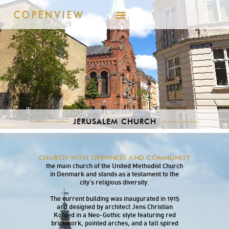
JERUSALEM CHURCH
Jerusalem Church, located on Rigensgade in
CHURCH WITH OPENNESS AND COMMUNITY
the historic center of Copenhagen, serves as
the main church of the United Methodist Church
in Denmark and stands as a testament to the
city’s religious diversity.
The current building was inaugurated in 1915
and designed by architect Jens Christian
Kofoed in a Neo-Gothic style featuring red
brickwork, pointed arches, and a tall spired