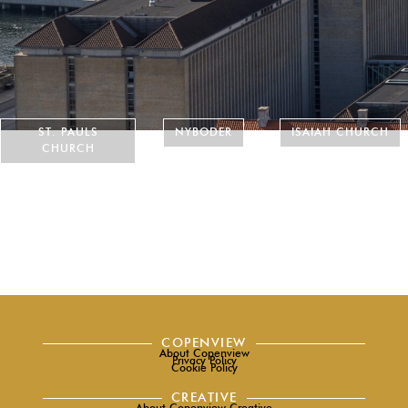
ST. PAULS
NYBODER
ISAIAH CHURCH
CHURCH
COPENVIEW
About Copenview
Privacy Policy
Cookie Policy
CREATIVE