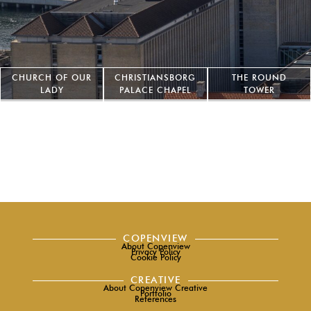
CHURCH OF OUR
CHRISTIANSBORG
THE ROUND
LADY
PALACE CHAPEL
TOWER
COPENVIEW
About Copenview
Privacy Policy
Cookie Policy
CREATIVE
About Copenview Creative
Portfolio
References