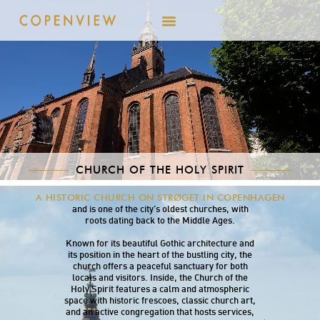
CHURCH OF THE HOLY SPIRIT
The Church of the Holy Spirit is centrally
A HISTORIC CHURCH ON STRØGET IN COPENHAGEN
located on Strøget in Copenhagen’s Inner City
and is one of the city’s oldest churches, with
roots dating back to the Middle Ages.
Known for its beautiful Gothic architecture and
its position in the heart of the bustling city, the
church offers a peaceful sanctuary for both
locals and visitors. Inside, the Church of the
Holy Spirit features a calm and atmospheric
space with historic frescoes, classic church art,
and an active congregation that hosts services,