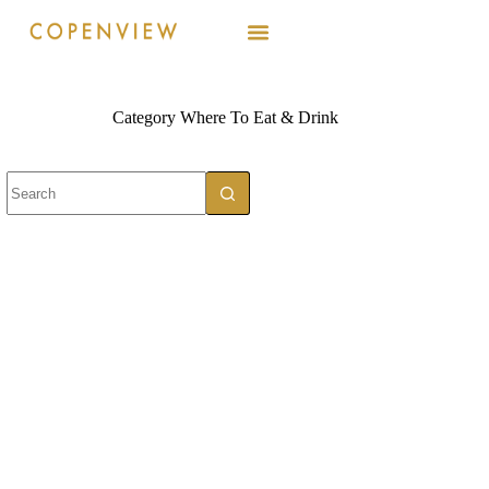
Category
Where To Eat & Drink