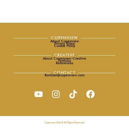
COPENVIEW
About Copenview
Privacy Policy
Cookie Policy
CREATIVE
About Copenview Creative
Portfolio
References
CONTACT
Kontakt@copenview.com
Copenview 2026 © All Rights Reserved.