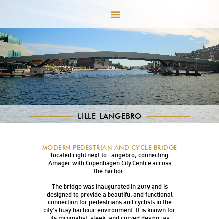
LILLE LANGEBRO
Lille Langebro (Little Long Bridge) is a modern
MODERN PEDESTRIAN AND CYCLE BRIDGE
and elegant pedestrian and cycle bridge
located right next to Langebro, connecting
Amager with Copenhagen City Centre across
the harbor.
The bridge was inaugurated in 2019 and is
designed to provide a beautiful and functional
connection for pedestrians and cyclists in the
city’s busy harbour environment. It is known for
its minimalist, sleek, and curved design, as