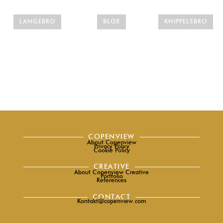
LANGEBRO
BLOX
KNIPPELSBRO
COPENVIEW
About Copenview
Privacy Policy
Cookie Policy
CREATIVE
About Copenview Creative
Portfolio
References
CONTACT
Kontakt@copenview.com