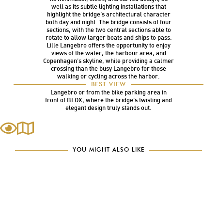
well as its subtle lighting installations that
highlight the bridge’s architectural character
both day and night. The bridge consists of four
sections, with the two central sections able to
rotate to allow larger boats and ships to pass.
Lille Langebro offers the opportunity to enjoy
views of the water, the harbour area, and
Copenhagen’s skyline, while providing a calmer
crossing than the busy Langebro for those
walking or cycling across the harbor.
Lille Langebro is a beautifully designed bridge
BEST VIEW
and is best appreciated either from the top of
Langebro or from the bike parking area in
front of BLOX, where the bridge’s twisting and
elegant design truly stands out.
YOU MIGHT ALSO LIKE