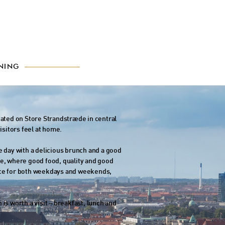
NING
cated on Store Strandstræde in central
isitors feel at home.
e day with a delicious brunch and a good
be, where good food, quality and good
oice for both weekdays and weekends,
is worth a visit – breakfast, lunch and