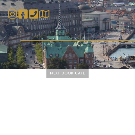
NEXT DOOR CAFÉ