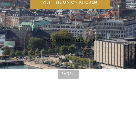
VISIT THE UNION KITCHEN
YOU MIGHT ALSO LIKE
BÅDEN