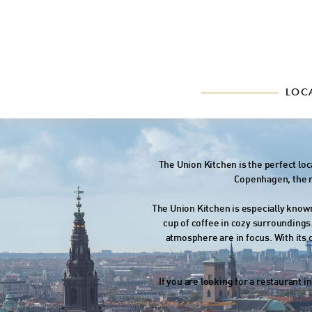
LOC
The Union Kitchen is the perfect lo
Copenhagen, the re
The Union Kitchen is especially known
cup of coffee in cozy surroundings
atmosphere are in focus. With its
If you are looking for a restaurant 