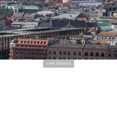
CAFÉ SEGALLS