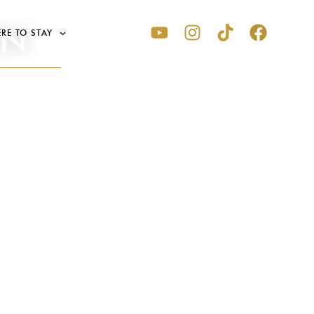
EN
RE TO STAY