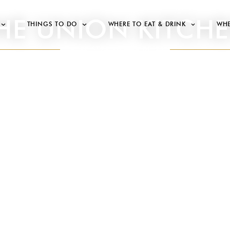
HE UNION KITCH
THINGS TO DO
WHERE TO EAT & DRINK
WHE
STORE STRANDSTRÆDE 21