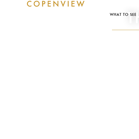
T
WHAT TO SEE