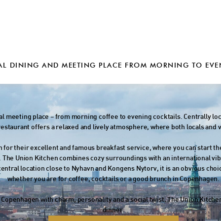
AL DINING AND MEETING PLACE FROM MORNING TO EVE
cal meeting place – from morning coffee to evening cocktails. Centrally lo
staurant offers a relaxed and lively atmosphere, where both locals and v
 for their excellent and famous breakfast service, where you can start th
. The Union Kitchen combines cozy surroundings with an international vi
 central location close to Nyhavn and Kongens Nytorv, it is an obvious ch
whether you are for coffee, cocktails or a good brunch in Copenhagen.
in Copenhagen with charm, personality and a social twist, The Union Kitchen 
dinner.