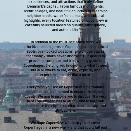
experiences, and attractions that truly define
Denmark’s capital. From famous monuments,
scenic bridges, and beautiful churches to charming
neighborhoods, waterfront areas, and cultural
highlights, every location featured on Copenview is
carefully selected based on quality, atmosphere,
and authenticity.
In addition to the must-see attractions, we
prioritize hidden gems in Copenhagen – small local
spots, overlooked locations, and unique places
that many visitors never discover. Our goal is to
provide a complete and trustworthy guide to
Copenhagen, helping you find not only what to see,
but also where to eat, drink, explore, and
experience the city like a local.
Everything you see on Copenview is personally
selected and documented to ensure the highest
quality. We aim to inspire you to discover the very
best Copenhagen has to offer – and to help you
experience the city’s true character, beauty, and
atmosphere.
We hope Copenview will help you discover
Copenhagen in a new way – and that you’ll fall just