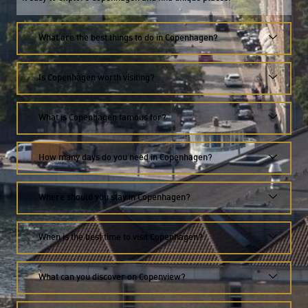
What are the best things to do in Copenhagen?
Is Copenhagen worth visiting?
What is Copenhagen famous for?
How many days do you need in Copenhagen?
Where should you stay in Copenhagen?
When is the best time to visit Copenhagen?
What can you discover on Copenview?