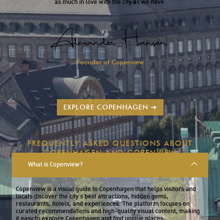
as much in love with the city as we have.
Founder of Copenview
EXPLORE COPENHAGEN ➜
FREQUENTLY ASKED QUESTIONS ABOUT
COPENHAGEN AND COPENVIEW
What is Copenview?
Copenview is a visual guide to Copenhagen that helps visitors and
locals discover the city's best attractions, hidden gems,
restaurants, hotels, and experiences. The platform focuses on
curated recommendations and high-quality visual content, making
it easy to explore Copenhagen and find unique places.