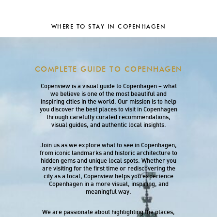
WHERE TO STAY IN COPENHAGEN
COMPLETE GUIDE TO COPENHAGEN
Copenview is a visual guide to Copenhagen – what
we believe is one of the most beautiful and
inspiring cities in the world. Our mission is to help
you discover the best places to visit in Copenhagen
through carefully curated recommendations,
visual guides, and authentic local insights.
Join us as we explore what to see in Copenhagen,
from iconic landmarks and historic architecture to
hidden gems and unique local spots. Whether you
are visiting for the first time or rediscovering the
city as a local, Copenview helps you experience
Copenhagen in a more visual, inspiring, and
meaningful way.
We are passionate about highlighting the places,