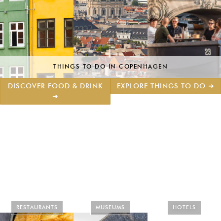
THINGS TO DO IN COPENHAGEN
DISCOVER FOOD & DRINK
EXPLORE THINGS TO DO ➜
➜
RESTAURANTS
MUSEUMS
HOTELS