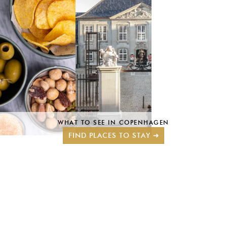
WHAT TO SEE IN COPENHAGEN
FIND PLACES TO STAY ➜