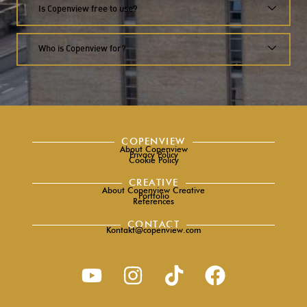
Is Copenview free to use?
Who is Copenview for?
COPENVIEW
About Copenview
Privacy Policy
Cookie Policy
CREATIVE
About Copenview Creative
Portfolio
References
CONTACT
Kontakt@copenview.com