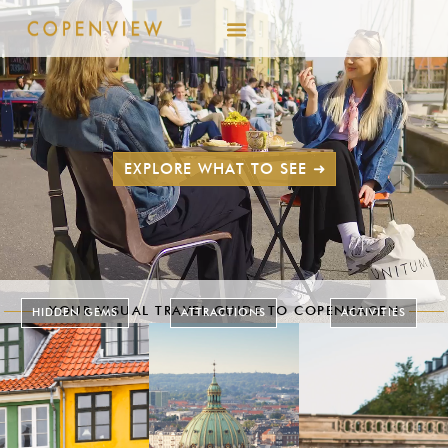
EXPLORE WHAT TO SEE ➜
YOUR VISUAL TRAVEL GUIDE TO COPENHAGEN
HIDDEN GEMS
ATTRACTIONS
ACTIVITIES